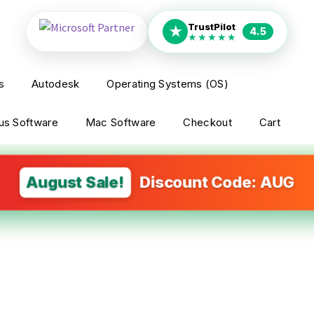
TrustPilot
★
4.5
★★★★★
s
Autodesk
Operating Systems (OS)
rus Software
Mac Software
Checkout
Cart
August Sale!
Discount Code: AUG