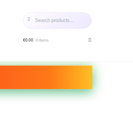
Search
€
0.00
0 items