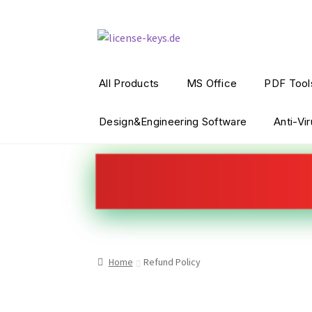
All Products
MS Office
PDF Tool
Design&Engineering Software
Anti-Vi
Home
Refund Policy