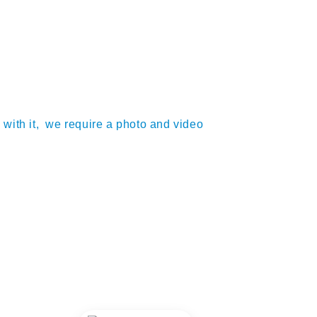
m with it, we require a photo and video