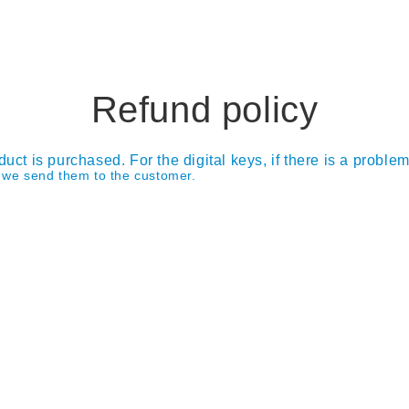
Refund policy
duct is purchased. For the digital keys, if there is a proble
e we send them to the customer.