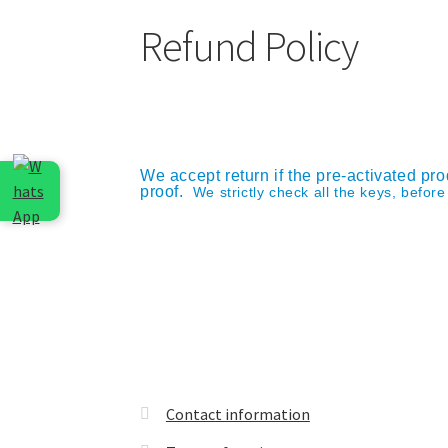
Refund Policy
We accept return if the pre-activated pro
proof.
We strictly check all the keys, befor
Contact information