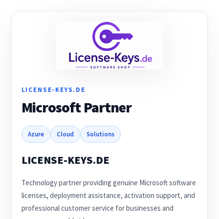
Anti-Virus Software
Mac Software
Checkout
Cart
LICENSE-KEYS.DE
Microsoft Partner
Azure
Cloud
Solutions
LICENSE-KEYS.DE
Technology partner providing genuine Microsoft software
licenses, deployment assistance, activation support, and
professional customer service for businesses and