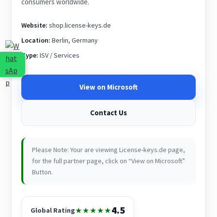
consumers worldwide.
Website:
shop.license-keys.de
Location:
Berlin, Germany
Type:
ISV / Services
View on Microsoft
Contact Us
Please Note: Your are viewing License-keys.de page,
for the full partner page, click on “View on Microsoft”
Button.
4.5
★★★★★
Global Rating