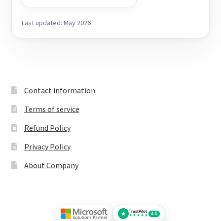
Last updated: May 2026
Contact information
Terms of service
Refund Policy
Privacy Policy
About Company
TrustPilot
★
4.5
★★★★★