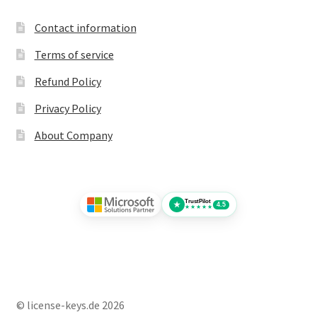
Contact information
Terms of service
Refund Policy
Privacy Policy
About Company
TrustPilot
★
4.5
★★★★★
© license-keys.de 2026