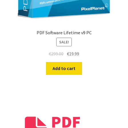
PDF Software Lifetime v9 PC
SALE!
€
299.00
€
19.99
Add to cart