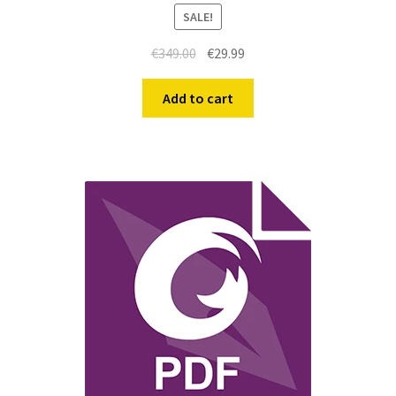
SALE!
€
349.00
€
29.99
Add to cart