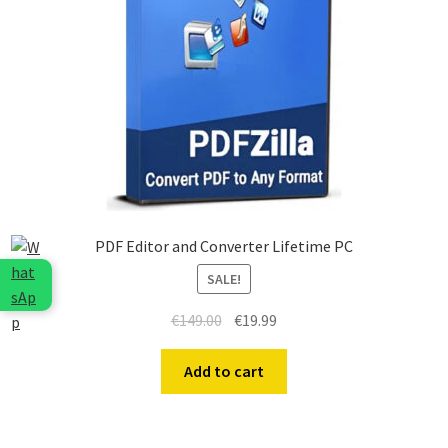
PDF Editor and Converter Lifetime PC
SALE!
€
149.00
€
19.99
Add to cart