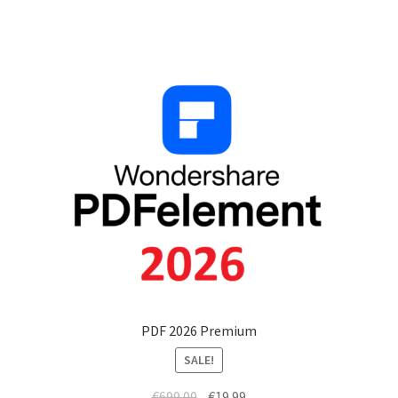
PDF 2026 Premium
SALE!
€
699.00
€
19.99