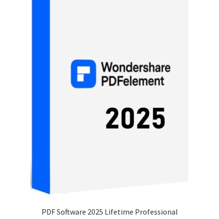
PDF Software 2025 Lifetime Professional