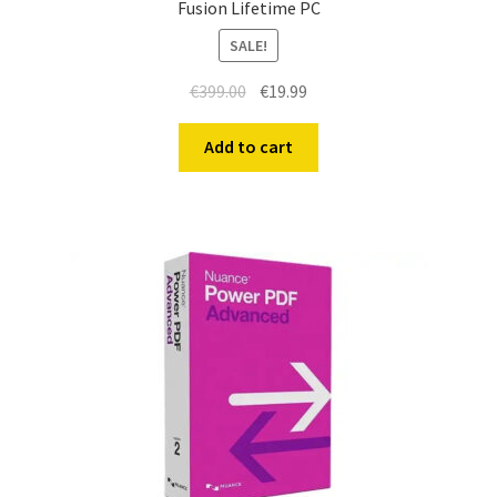
Fusion Lifetime PC
SALE!
€
399.00
€
19.99
Add to cart