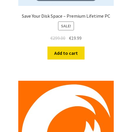
Save Your Disk Space – Premium Lifetime PC
SALE!
€
299.00
€
19.99
Add to cart