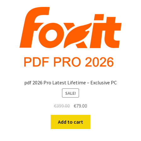
Anti-Virus Software
Mac Software
Checkout
Cart
pdf 2026 Pro Latest Lifetime – Exclusive PC
SALE!
€
399.00
€
79.00
Add to cart