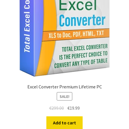
Excel Converter Premium Lifetime PC
SALE!
€
299.00
€
19.99
Add to cart