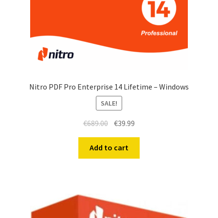
Nitro PDF Pro Enterprise 14 Lifetime – Windows
SALE!
€
689.00
€
39.99
Add to cart