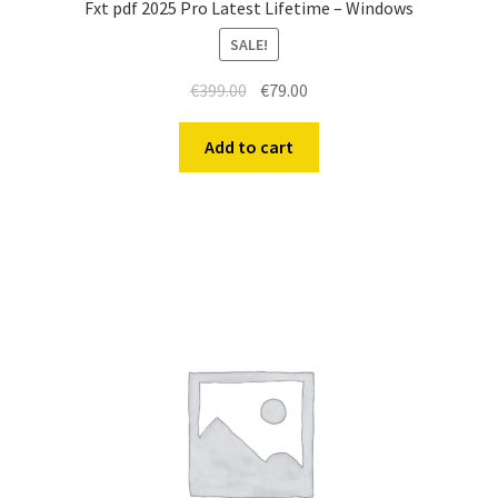
Fxt pdf 2025 Pro Latest Lifetime – Windows
SALE!
€
399.00
€
79.00
Add to cart