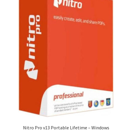
Nitro Pro v13 Portable Lifetime – Windows