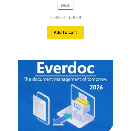
SALE!
€
249.00
€
19.99
Add to cart