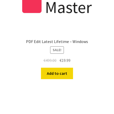
PDF Edit Latest Lifetime – Windows
SALE!
€
499.00
€
19.99
Add to cart