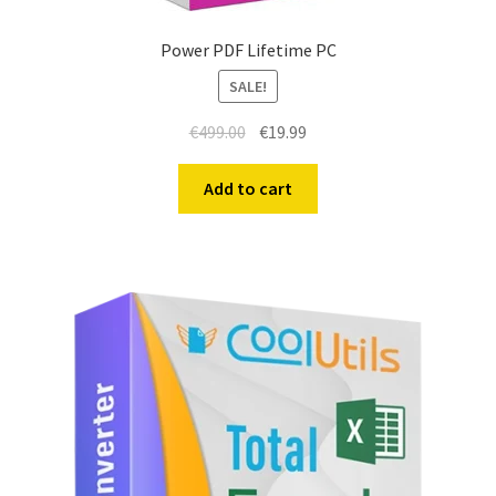
Power PDF Lifetime PC
SALE!
€
499.00
€
19.99
Add to cart