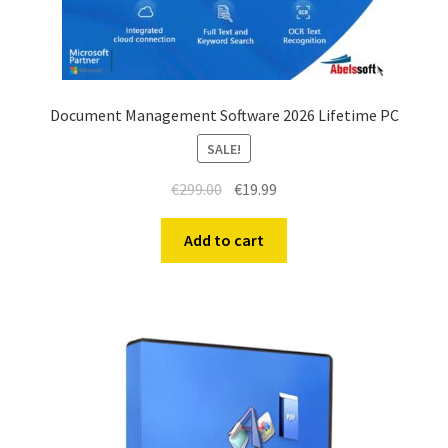
Document Management Software 2026 Lifetime PC
SALE!
€
299.00
€
19.99
Add to cart