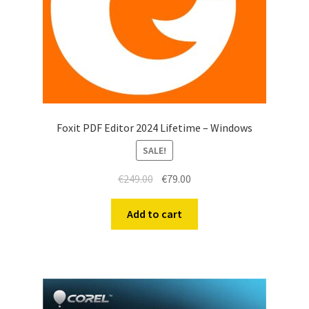
Foxit PDF Editor 2024 Lifetime – Windows
SALE!
€
249.00
€
79.00
Add to cart