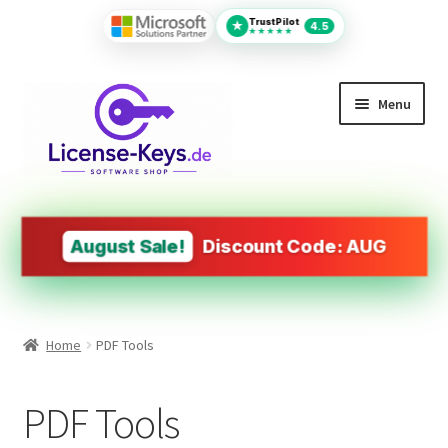
TrustPilot
★
4.5
★★★★★
Menu
All Products
MS Office
August Sale!
Discount Code: AUG
PDF Tools
Autodesk
Home
PDF Tools
Operating Systems (OS)
PDF Tools
Design&Engineering Software