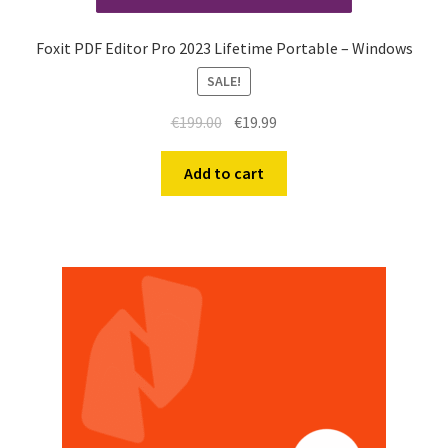
Foxit PDF Editor Pro 2023 Lifetime Portable – Windows
SALE!
€
199.00
€
19.99
Add to cart