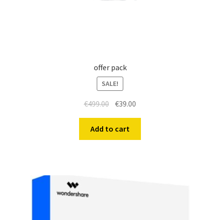
offer pack
SALE!
€
499.00
€
39.00
Add to cart