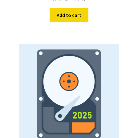
Add to cart