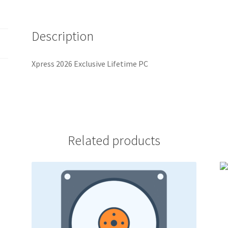
Description
Xpress 2026 Exclusive Lifetime PC
Related products