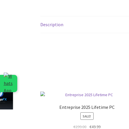
Description
Entreprise 2025 Lifetime PC
SALE!
Original
Current
€
299.00
€
49.99