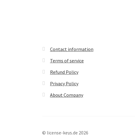
Contact information
Terms of service
Refund Policy
Privacy Policy
About Company
© license-keys.de 2026