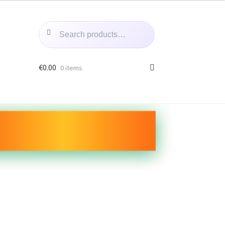
Search
Search
for:
€
0.00
0 items