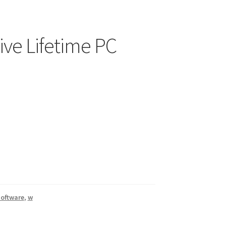
ive Lifetime PC
oftware
,
w