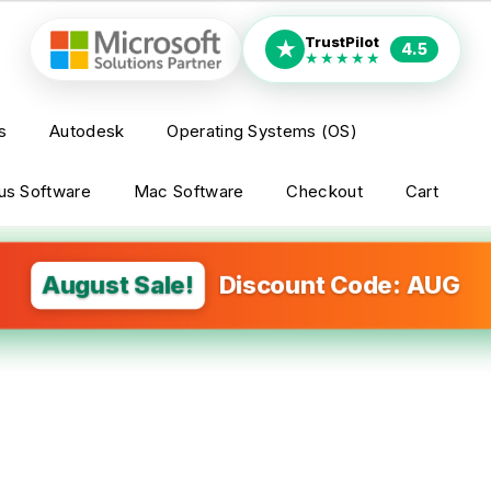
TrustPilot
★
4.5
★★★★★
s
Autodesk
Operating Systems (OS)
rus Software
Mac Software
Checkout
Cart
August Sale!
Discount Code: AUG