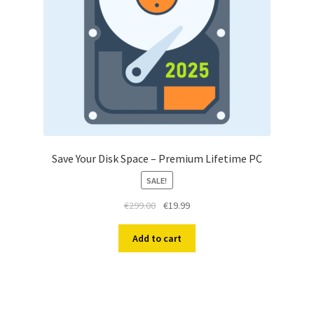
Save Your Disk Space – Premium Lifetime PC
SALE!
Original
Current
€
299.00
€
19.99
price
price
was:
is:
Add to cart
€299.00.
€19.99.