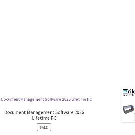
Document Management Software 2026
Lifetime PC
SALE!