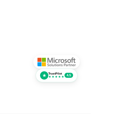
TrustPilot
★
4.5
★★★★★