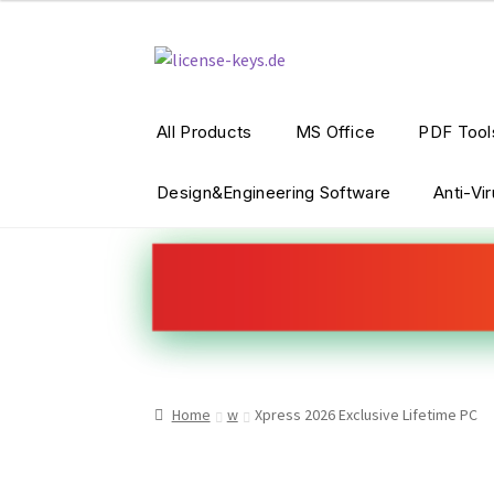
Skip
Skip
to
to
navigation
content
All Products
MS Office
PDF Tool
Design&Engineering Software
Anti-Vi
Home
w
Xpress 2026 Exclusive Lifetime PC