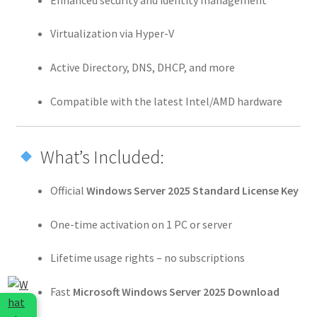
Virtualization via Hyper-V
Active Directory, DNS, DHCP, and more
Compatible with the latest Intel/AMD hardware
What’s Included:
Official
Windows Server 2025 Standard License Key
One-time activation on 1 PC or server
Lifetime usage rights – no subscriptions
Fast
Microsoft Windows Server 2025 Download