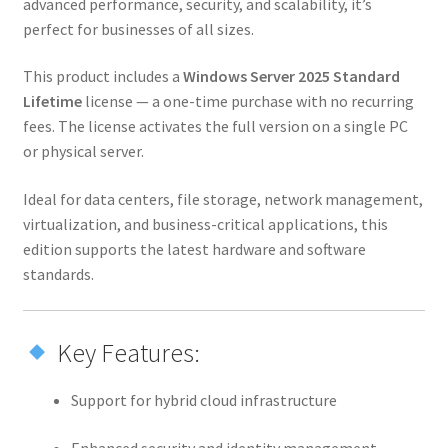
advanced performance, security, and scalability, it’s
perfect for businesses of all sizes.
This product includes a
Windows Server 2025 Standard
Lifetime
license — a one-time purchase with no recurring
fees. The license activates the full version on a single PC
or physical server.
Ideal for data centers, file storage, network management,
virtualization, and business-critical applications, this
edition supports the latest hardware and software
standards.
Key Features:
Support for hybrid cloud infrastructure
Enhanced security and identity management