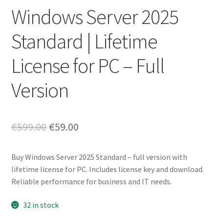
Windows Server 2025
Standard | Lifetime
License for PC – Full
Version
Original
Current
€
599.00
€
59.00
price
price
Buy Windows Server 2025 Standard – full version with
was:
is:
lifetime license for PC. Includes license key and download.
€599.00.
€59.00.
Reliable performance for business and IT needs.
32 in stock