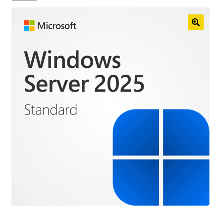
Anti-Virus Software
Mac Software
Checkout
Cart