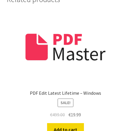
PDF Edit Latest Lifetime – Windows
SALE!
Original
Current
€
499.00
€
19.99
price
price
was:
is:
Add to cart