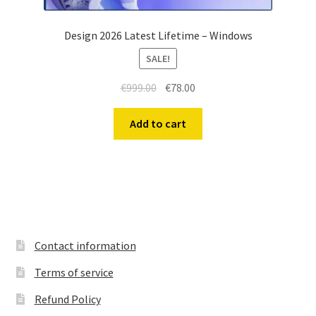
Design 2026 Latest Lifetime – Windows
SALE!
Original
Current
€
999.00
€
78.00
price
price
was:
is:
Add to cart
€999.00.
€78.00.
Contact information
Terms of service
Refund Policy