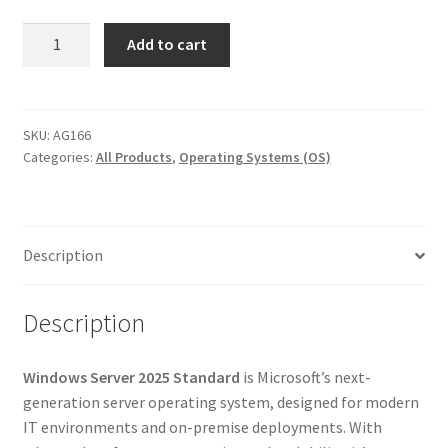
Windows
Add to cart
Server
2025
Standard
|
SKU:
AG166
Categories:
All Products
,
Operating Systems (OS)
Lifetime
License
for
PC
Description
–
Full
Version
Description
quantity
Windows Server 2025 Standard
is Microsoft’s next-
generation server operating system, designed for modern
IT environments and on-premise deployments. With