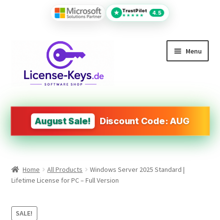
TrustPilot
★
4.5
★★★★★
Skip
Skip
Menu
to
to
navigation
content
All Products
MS Office
August Sale!
Discount Code: AUG
PDF Tools
Autodesk
Home
All Products
Windows Server 2025 Standard |
Operating Systems (OS)
Lifetime License for PC – Full Version
Design&Engineering Software
SALE!