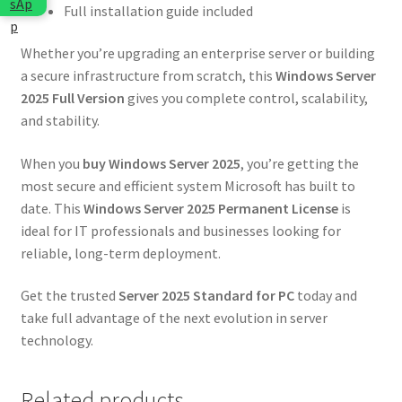
Full installation guide included
Whether you’re upgrading an enterprise server or building
a secure infrastructure from scratch, this
Windows Server
2025 Full Version
gives you complete control, scalability,
and stability.
When you
buy Windows Server 2025
, you’re getting the
most secure and efficient system Microsoft has built to
date. This
Windows Server 2025 Permanent License
is
ideal for IT professionals and businesses looking for
reliable, long-term deployment.
Get the trusted
Server 2025 Standard for PC
today and
take full advantage of the next evolution in server
technology.
Related products