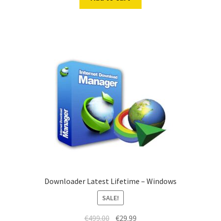
€499.00.
€19.99.
Downloader Latest Lifetime – Windows
SALE!
Original
Current
€
499.00
€
29.99