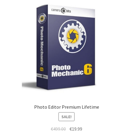
Photo Editor Premium Lifetime
SALE!
Original
Current
€
499.00
€
19.99