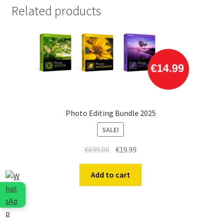
Related products
Photo Editing Bundle 2025
SALE!
Original
Current
€
699.00
€
19.99
price
price
was:
is:
Add to cart
€699.00.
€19.99.