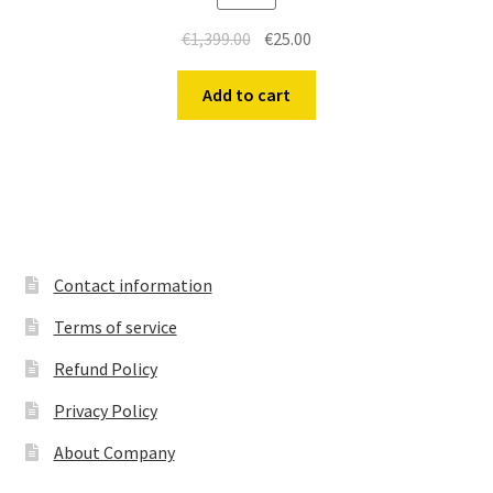
Original
Current
€
1,399.00
€
25.00
price
price
was:
is:
Add to cart
€1,399.00.
€25.00.
Contact information
Terms of service
Refund Policy
Privacy Policy
About Company