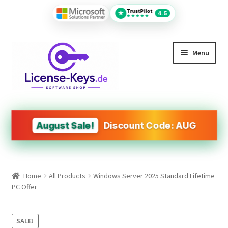
TrustPilot
★
4.5
★★★★★
Skip
Skip
Menu
to
to
navigation
content
All Products
MS Office
August Sale!
Discount Code: AUG
PDF Tools
Autodesk
Home
All Products
Windows Server 2025 Standard Lifetime
Operating Systems (OS)
PC Offer
Design&Engineering Software
SALE!