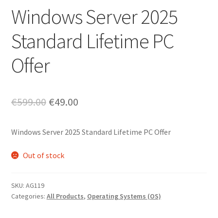
Windows Server 2025
Standard Lifetime PC
Offer
Original
Current
€
599.00
€
49.00
price
price
Windows Server 2025 Standard Lifetime PC Offer
was:
is:
€599.00.
€49.00.
Out of stock
SKU:
AG119
Categories:
All Products
,
Operating Systems (OS)