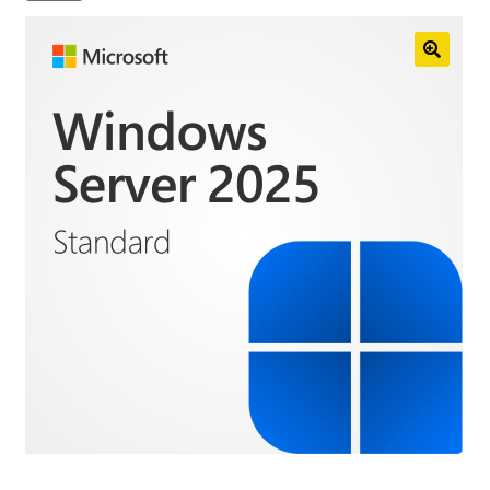
Anti-Virus Software
Mac Software
Checkout
Cart