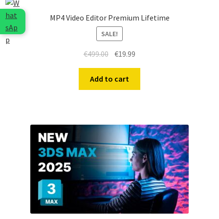
MP4 Video Editor Premium Lifetime
SALE!
Original
Current
€
499.00
€
19.99
price
price
was:
is:
Add to cart
€499.00.
€19.99.