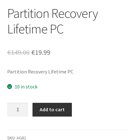
Partition Recovery
Lifetime PC
Original
Current
€
149.00
€
19.99
price
price
Partition Recovery Lifetime PC
was:
is:
€149.00.
€19.99.
10 in stock
Partition
Add to cart
Recovery
Lifetime
PC
quantity
SKU:
AG81