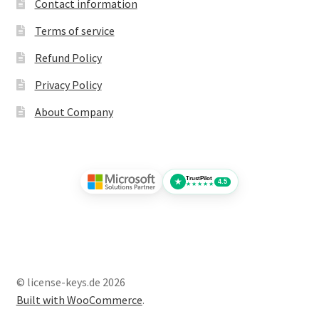
Contact information
Terms of service
Refund Policy
Privacy Policy
About Company
TrustPilot
★
4.5
★★★★★
© license-keys.de 2026
Built with WooCommerce
.