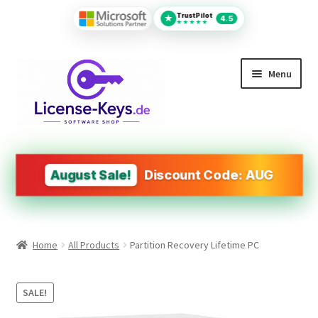
TrustPilot
★
4.5
★★★★★
Skip
Skip
Menu
to
to
navigation
content
All Products
MS Office
August Sale!
Discount Code: AUG
PDF Tools
Autodesk
Home
All Products
Partition Recovery Lifetime PC
Operating Systems (OS)
Design&Engineering Software
SALE!