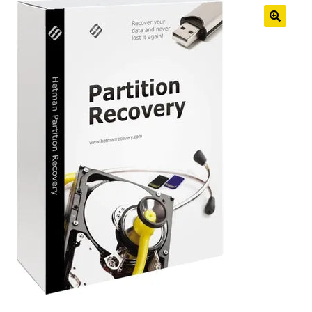
Anti-Virus Software
Mac Software
Checkout
Cart