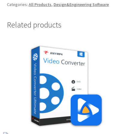
Categories:
All Products
,
Design&Engineering Software
Related products