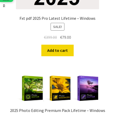
Fxt pdf 2025 Pro Latest Lifetime – Windows
SALE!
Original
Current
€
399.00
€
79.00
price
price
was:
is:
Add to cart
€399.00.
€79.00.
2025 Photo Editing Premium Pack Lifetime – Windows