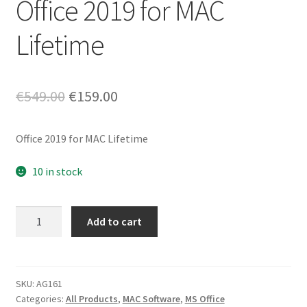
Office 2019 for MAC
Lifetime
Original
Current
€
549.00
€
159.00
price
price
Office 2019 for MAC Lifetime
was:
is:
€549.00.
€159.00.
10 in stock
Office
Add to cart
2019
for
MAC
Lifetime
SKU:
AG161
Categories:
All Products
,
MAC Software
,
MS Office
quantity