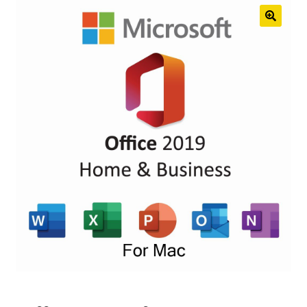
Anti-Virus Software
Mac Software
Checkout
Cart