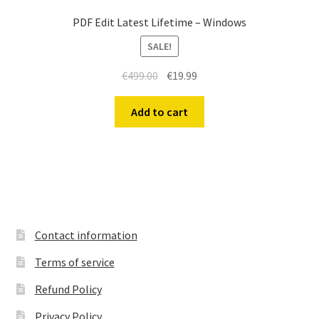
PDF Edit Latest Lifetime – Windows
SALE!
Original
Current
€
499.00
€
19.99
price
price
was:
is:
Add to cart
€499.00.
€19.99.
Contact information
Terms of service
Refund Policy
Privacy Policy