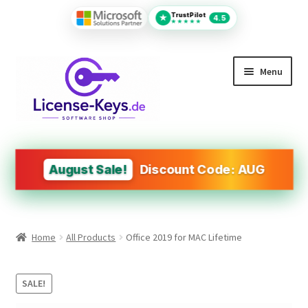
TrustPilot
★
4.5
★★★★★
Skip
Skip
Menu
to
to
navigation
content
All Products
MS Office
August Sale!
Discount Code: AUG
PDF Tools
Autodesk
Home
All Products
Office 2019 for MAC Lifetime
Operating Systems (OS)
Design&Engineering Software
SALE!