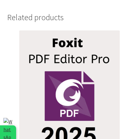
Related products