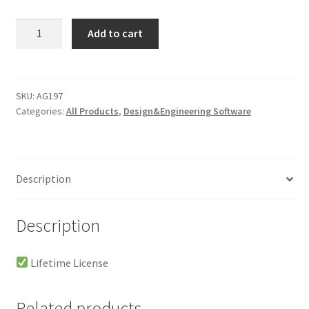
Luminar
Add to cart
AI
Portable
Lifetime
-
SKU:
AG197
Categories:
All Products
,
Design&Engineering Software
Windows
quantity
Description
Description
Lifetime License
Related products