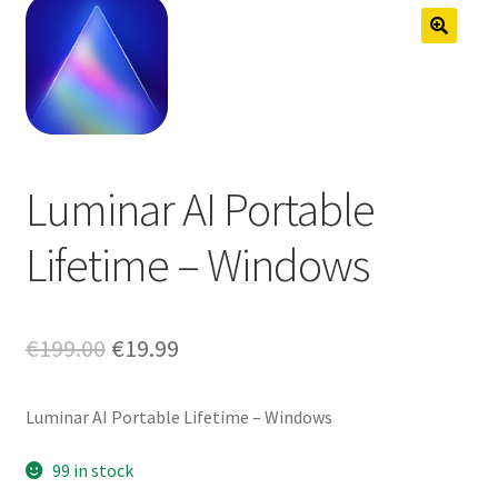
Anti-Virus Software
Mac Software
Checkout
Cart
Luminar AI Portable
Lifetime – Windows
Original
Current
€
199.00
€
19.99
price
price
Luminar AI Portable Lifetime – Windows
was:
is:
€199.00.
€19.99.
99 in stock