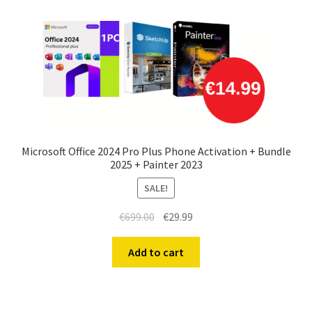
Microsoft Office 2024 Pro Plus Phone Activation + Bundle
2025 + Painter 2023
SALE!
Original
Current
€
699.00
€
29.99
price
price
was:
is:
Add to cart
€699.00.
€29.99.