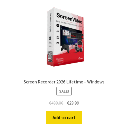
Screen Recorder 2026 Lifetime – Windows
SALE!
Original
Current
€
499.00
€
29.99
price
price
was:
is:
Add to cart
€499.00.
€29.99.