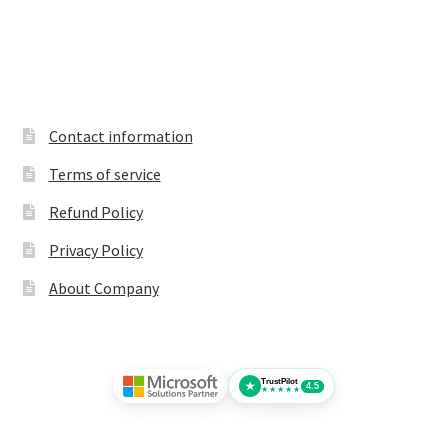
Contact information
Terms of service
Refund Policy
Privacy Policy
About Company
TrustPilot
★
4.5
★★★★★