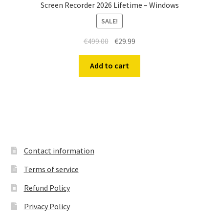
Screen Recorder 2026 Lifetime – Windows
SALE!
Original
Current
€
499.00
€
29.99
price
price
was:
is:
Add to cart
€499.00.
€29.99.
Contact information
Terms of service
Refund Policy
Privacy Policy