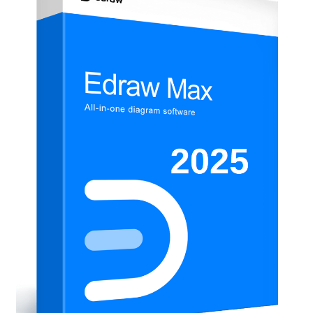
Anti-Virus Software
Mac Software
Checkout
Cart