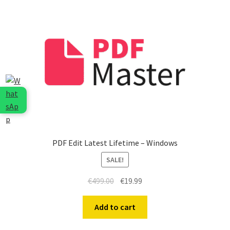
PDF Edit Latest Lifetime – Windows
SALE!
Original
Current
€
499.00
€
19.99
price
price
was:
is:
Add to cart
€499.00.
€19.99.