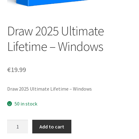
Draw 2025 Ultimate
Lifetime – Windows
€
19.99
Draw 2025 Ultimate Lifetime – Windows
50 in stock
Draw
Add to cart
2025
Ultimate