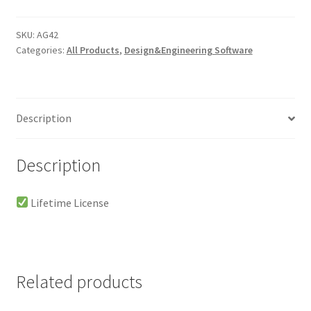
Lifetime
-
SKU:
AG42
Categories:
All Products
,
Design&Engineering Software
Windows
quantity
Description
Description
Lifetime License
Related products