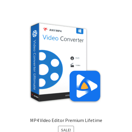
MP4 Video Editor Premium Lifetime
SALE!