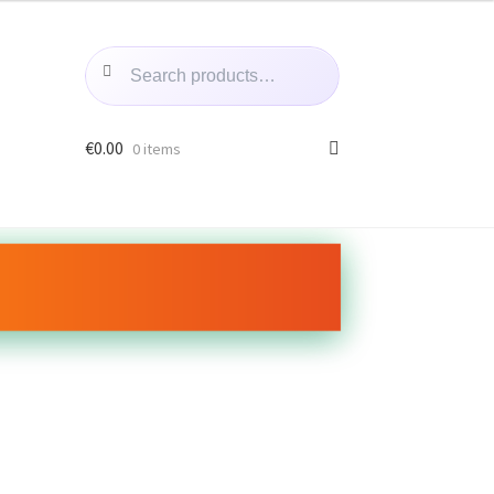
Search
Search
for:
€
0.00
0 items