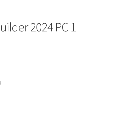
ilder 2024 PC 1
U