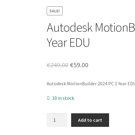
SALE!
Autodesk MotionBu
Year EDU
Original
Current
€
249.00
€
59.00
price
price
Autodesk MotionBuilder 2024 PC 1 Year ED
was:
is:
€249.00.
€59.00.
10 in stock
Autodesk
Add to cart
MotionBuilder
2024