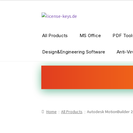
Skip
Skip
to
to
navigation
content
All Products
MS Office
PDF Tool
Design&Engineering Software
Anti-Vi
Home
All Products
Autodesk MotionBuilder 2