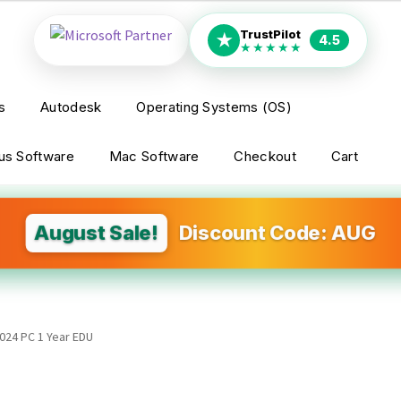
TrustPilot
★
4.5
★★★★★
s
Autodesk
Operating Systems (OS)
rus Software
Mac Software
Checkout
Cart
August Sale!
Discount Code: AUG
024 PC 1 Year EDU