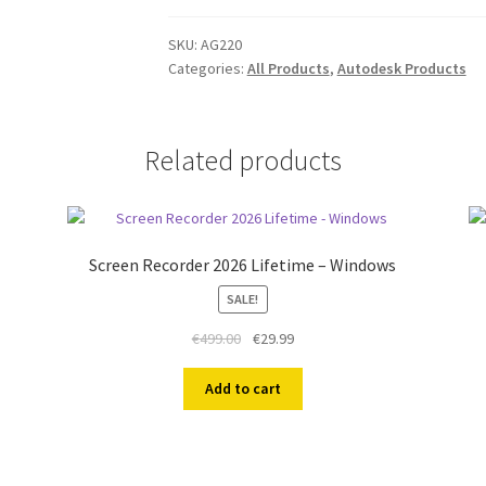
PC
1
SKU:
AG220
Categories:
All Products
,
Autodesk Products
Year
EDU
quantity
Related products
Screen Recorder 2026 Lifetime – Windows
SALE!
Original
Current
€
499.00
€
29.99
price
price
was:
is:
Add to cart
€499.00.
€29.99.