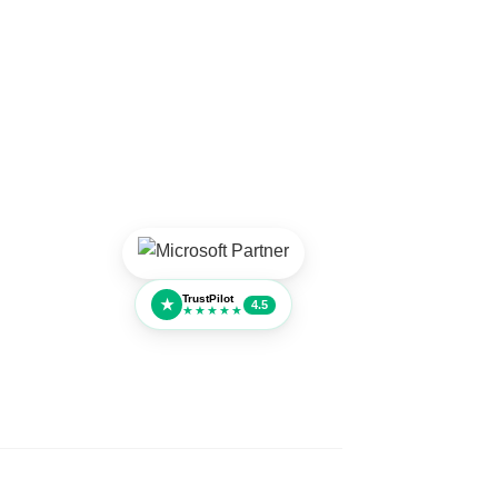
TrustPilot
★
4.5
★★★★★