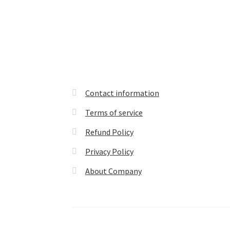
Contact information
Terms of service
Refund Policy
Privacy Policy
About Company