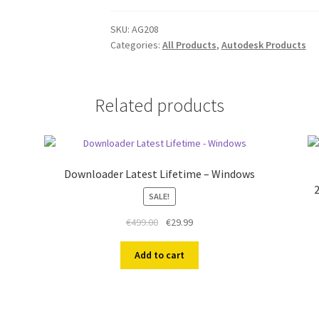
2024
For
SKU:
AG208
Categories:
All Products
,
Autodesk Products
Civil
PC
1
Year
Related products
quantity
Downloader Latest Lifetime – Windows
2
SALE!
Original
Current
€
499.00
€
29.99
price
price
was:
is:
Add to cart
€499.00.
€29.99.