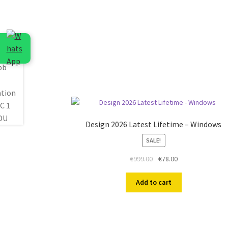
Design 2026 Latest Lifetime – Windows
SALE!
Original
Current
€
999.00
€
78.00
price
price
was:
is:
Add to cart
€999.00.
€78.00.