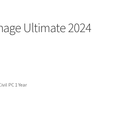
nage Ultimate 2024
vil PC 1 Year