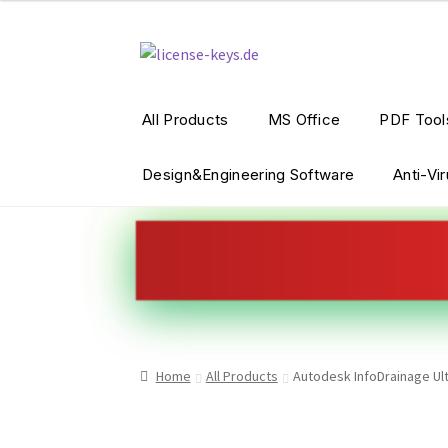
Skip
Skip
to
to
navigation
content
All Products
MS Office
PDF Tool
Design&Engineering Software
Anti-Vi
Home
All Products
Autodesk InfoDrainage Ult