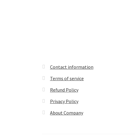
Contact information
Terms of service
Refund Policy
Privacy Policy
About Company