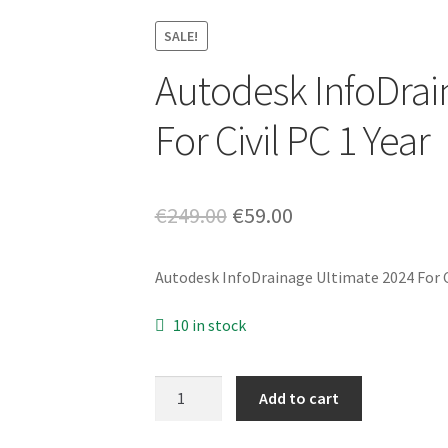
SALE!
Autodesk InfoDrai
For Civil PC 1 Year
Original
Current
€
249.00
€
59.00
price
price
Autodesk InfoDrainage Ultimate 2024 For Ci
was:
is:
€249.00.
€59.00.
10 in stock
Autodesk
Add to cart
InfoDrainage
Ultimate