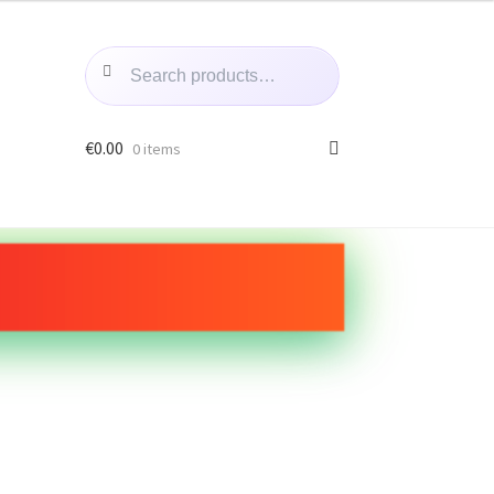
Search
Search
for:
€
0.00
0 items