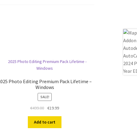
025 Photo Editing Premium Pack Lifetime –
Windows
SALE!
Original
Current
€
499.00
€
19.99
price
price
was:
is:
Add to cart
€499.00.
€19.99.