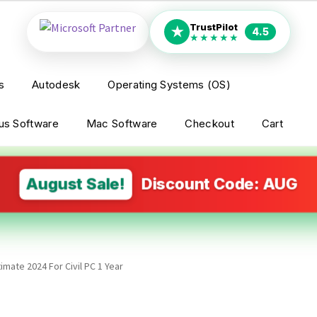
TrustPilot
★
4.5
★★★★★
s
Autodesk
Operating Systems (OS)
rus Software
Mac Software
Checkout
Cart
August Sale!
Discount Code: AUG
imate 2024 For Civil PC 1 Year