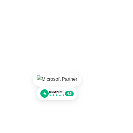
TrustPilot
★
4.5
★★★★★