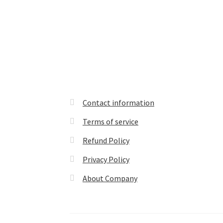
Contact information
Terms of service
Refund Policy
Privacy Policy
About Company