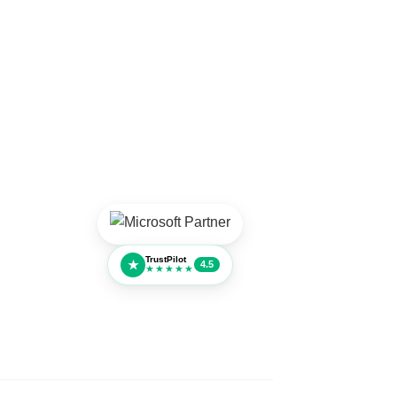
TrustPilot
★
4.5
★★★★★