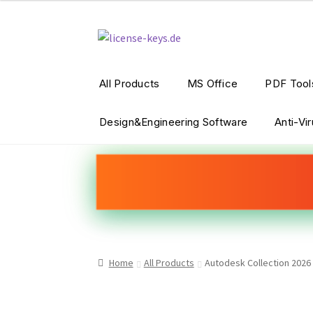
Skip
Skip
to
to
navigation
content
All Products
MS Office
PDF Tool
Design&Engineering Software
Anti-Vi
Home
All Products
Autodesk Collection 2026 