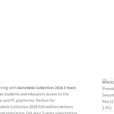
ering with
Autodesk Collection 2026 3 Years
des students and educators access to the
c and PC platforms. Perfect for
todesk Collection 2026 EDU edition delivers
and simulation. Get your 3-years subscription