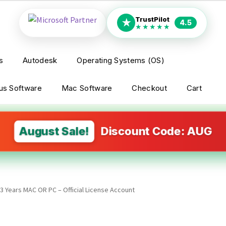
TrustPilot
★
4.5
★★★★★
s
Autodesk
Operating Systems (OS)
rus Software
Mac Software
Checkout
Cart
August Sale!
Discount Code: AUG
3 Years MAC OR PC – Official License Account