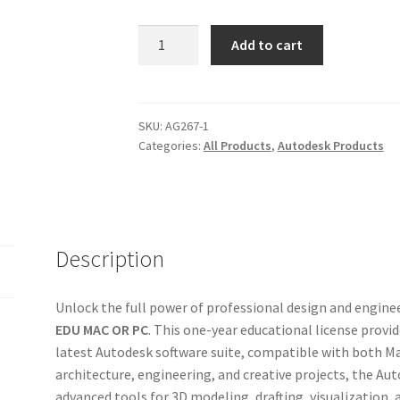
Autodesk
Add to cart
Collection
2026
3
Years
SKU:
AG267-1
Categories:
All Products
,
Autodesk Products
MAC
OR
PC
–
Official
Description
License
Account
quantity
Unlock the full power of professional design and engine
EDU MAC OR PC
. This one-year educational license provi
latest Autodesk software suite, compatible with both Ma
architecture, engineering, and creative projects, the Au
advanced tools for 3D modeling, drafting, visualization, 