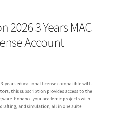
on 2026 3 Years MAC
icense Account
a 3-years educational license compatible with
ors, this subscription provides access to the
ftware. Enhance your academic projects with
rafting, and simulation, all in one suite