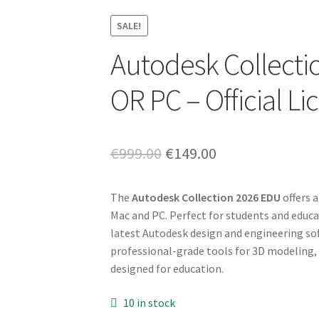
SALE!
Autodesk Collecti
OR PC – Official L
Original
Current
€
999.00
€
149.00
price
price
The
Autodesk Collection 2026 EDU
offers 
was:
is:
Mac and PC. Perfect for students and educat
€999.00.
€149.00.
latest Autodesk design and engineering so
professional-grade tools for 3D modeling, d
designed for education.
10 in stock