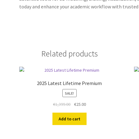
today and enhance your academic workflow with trusted 
Related products
2025 Latest Lifetime Premium
SALE!
Original
Current
€
1,399.00
€
25.00
price
price
was:
is:
Add to cart
€1,399.00.
€25.00.