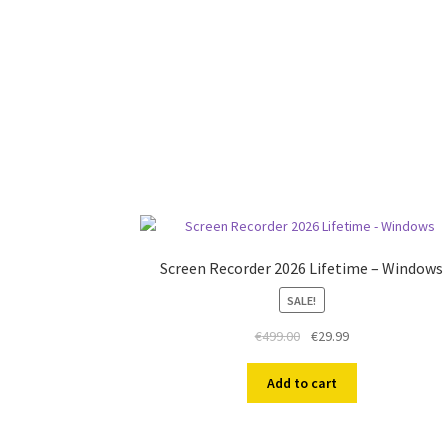
Screen Recorder 2026 Lifetime – Windows
SALE!
Original
Current
€
499.00
€
29.99
price
price
was:
is:
Add to cart
€499.00.
€29.99.