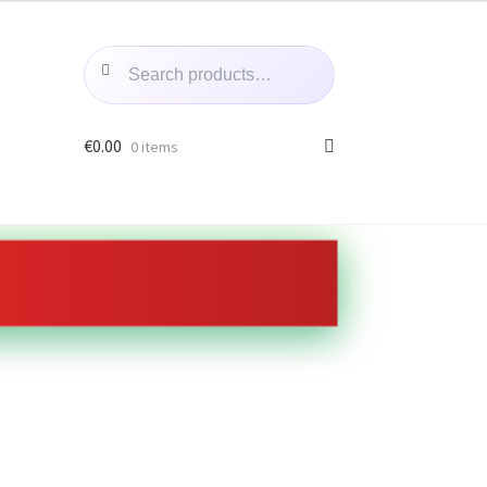
Search
Search
for:
€
0.00
0 items