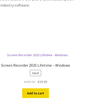
industry software.
Screen Recorder 2025 Lifetime – Windows
SALE!
Original
Current
€
499.00
€
29.99
price
price
was:
is:
Add to cart
€499.00.
€29.99.