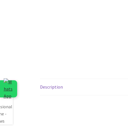
Description