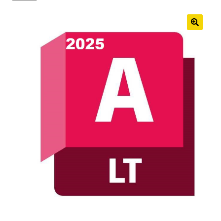
Anti-Virus Software
Mac Software
Checkout
Cart