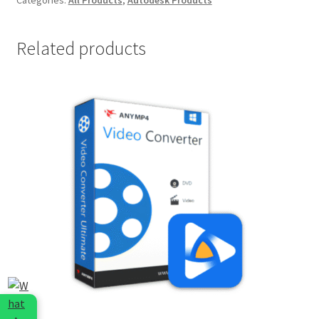
1
Year
EDU
Related products
quantity