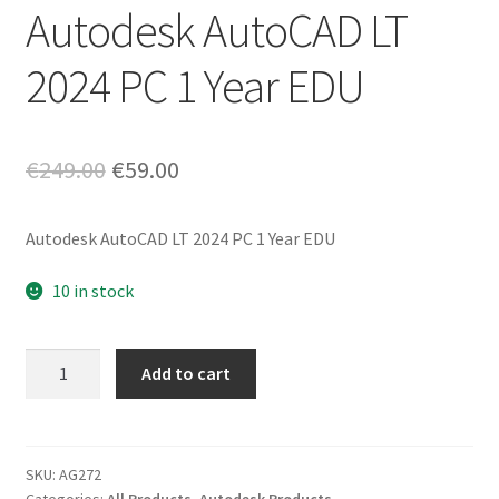
Autodesk AutoCAD LT
2024 PC 1 Year EDU
Original
Current
€
249.00
€
59.00
price
price
Autodesk AutoCAD LT 2024 PC 1 Year EDU
was:
is:
€249.00.
€59.00.
10 in stock
Autodesk
Add to cart
AutoCAD
LT
2024
PC
SKU:
AG272
Categories:
All Products
,
Autodesk Products