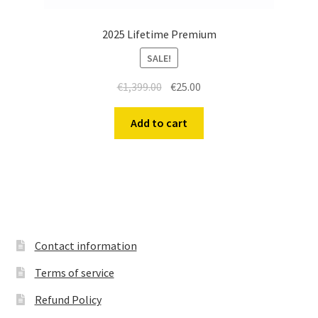
2025 Lifetime Premium
SALE!
Original
Current
€
1,399.00
€
25.00
price
price
was:
is:
Add to cart
€1,399.00.
€25.00.
Contact information
Terms of service
Refund Policy