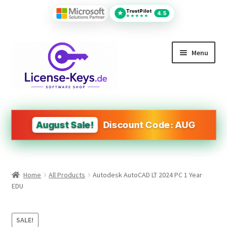
TrustPilot
★
4.5
★★★★★
Skip
Skip
Menu
to
to
navigation
content
All Products
MS Office
August Sale!
Discount Code: AUG
PDF Tools
Autodesk
Home
All Products
Autodesk AutoCAD LT 2024 PC 1 Year
Operating Systems (OS)
EDU
Design&Engineering Software
SALE!