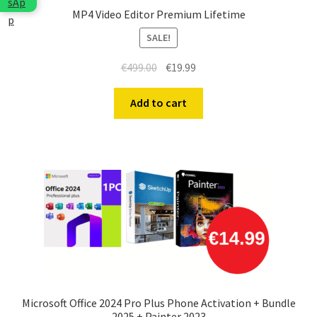
MP4 Video Editor Premium Lifetime
SALE!
Original
Current
€
499.00
€
19.99
price
price
was:
is:
Add to cart
€499.00.
€19.99.
Microsoft Office 2024 Pro Plus Phone Activation + Bundle
2025 + Painter 2023