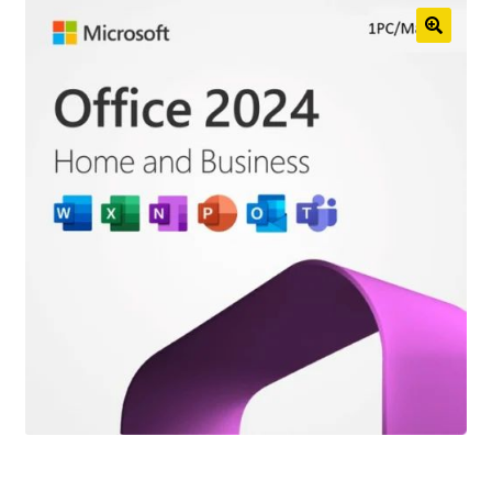
Anti-Virus Software
Mac Software
Checkout
Cart