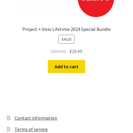
Project + Visio Lifetime 2024 Special Bundle
SALE!
Original
Current
€
699.00
€
29.99
price
price
was:
is:
Add to cart
€699.00.
€29.99.
Contact information
Terms of service