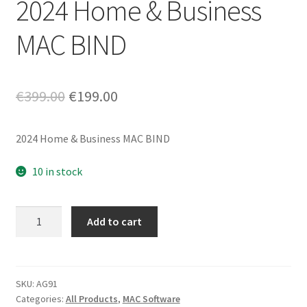
2024 Home & Business
MAC BIND
Original
Current
€
399.00
€
199.00
price
price
2024 Home & Business MAC BIND
was:
is:
€399.00.
€199.00.
10 in stock
2024
Add to cart
Home
&
Business
MAC
SKU:
AG91
Categories:
All Products
,
MAC Software
BIND