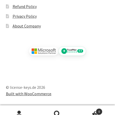
Refund Policy
Privacy Policy
About Company
TrustPilot
★
4.5
★★★★★
© license-keys.de 2026
Built with WooCommerce
.
0