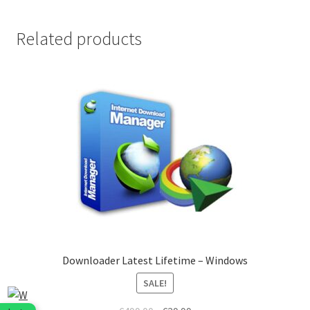
quantity
Related products
Downloader Latest Lifetime – Windows
SALE!