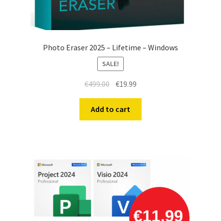
Photo Eraser 2025 – Lifetime – Windows
SALE!
Original
Current
€
499.00
€
19.99
price
price
was:
is:
Add to cart
€499.00.
€19.99.